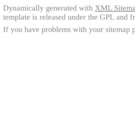
Dynamically generated with
XML Sitemap
template is released under the GPL and fr
If you have problems with your sitemap p