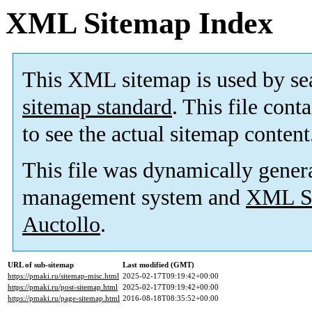
XML Sitemap Index
This XML sitemap is used by se
sitemap standard
. This file cont
to see the actual sitemap content
This file was dynamically gener
management system and
XML Si
Auctollo
.
URL of sub-sitemap
Last modified (GMT)
https://pmaki.ru/sitemap-misc.html
2025-02-17T09:19:42+00:00
https://pmaki.ru/post-sitemap.html
2025-02-17T09:19:42+00:00
https://pmaki.ru/page-sitemap.html
2016-08-18T08:35:52+00:00